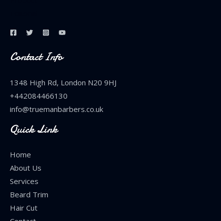
Product
Editorial
Contact Info
1348 High Rd, London N20 9HJ
+442084466130
info@truemanbarbers.co.uk
Quick Link
Home
About Us
Services
Beard Trim
Hair Cut