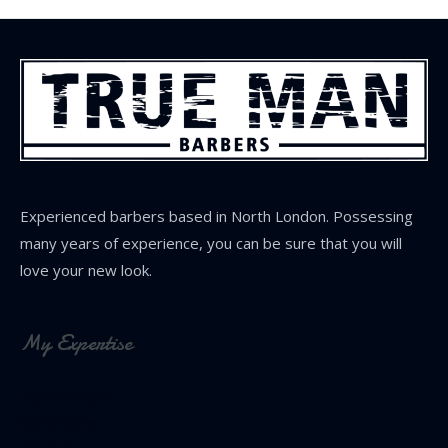
Experienced barbers based in North London. Possessing
many years of experience, you can be sure that you will
love your new look.
My Expertise
Type Design
Advertising