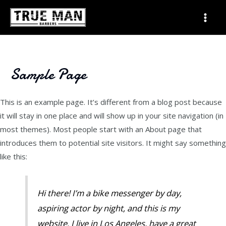
Skip
Mai
to
Men
content
Sample Page
This is an example page. It’s different from a blog post because
it will stay in one place and will show up in your site navigation (in
most themes). Most people start with an About page that
introduces them to potential site visitors. It might say something
like this:
Hi there! I’m a bike messenger by day,
aspiring actor by night, and this is my
website. I live in Los Angeles, have a great