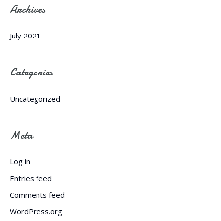
Archives
July 2021
Categories
Uncategorized
Meta
Log in
Entries feed
Comments feed
WordPress.org