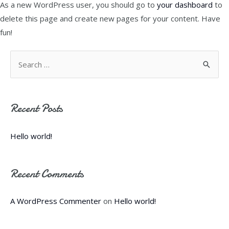
As a new WordPress user, you should go to
your dashboard
to
delete this page and create new pages for your content. Have
fun!
S
e
a
Recent Posts
r
c
Hello world!
h
f
Recent Comments
o
r
A WordPress Commenter
on
Hello world!
: