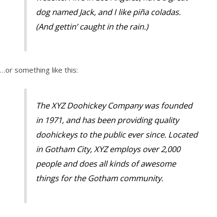
dog named Jack, and I like piña coladas.
(And gettin’ caught in the rain.)
…or something like this:
The XYZ Doohickey Company was founded
in 1971, and has been providing quality
doohickeys to the public ever since. Located
in Gotham City, XYZ employs over 2,000
people and does all kinds of awesome
things for the Gotham community.