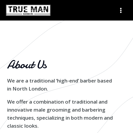
Skip
Mai
to
Men
content
About Us
We are a traditional ‘high-end’ barber based
in North London.
We offer a combination of traditional and
innovative male grooming and barbering
techniques, specializing in both modern and
classic looks.