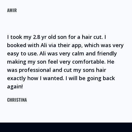
AMIR
I took my 2.8 yr old son for a hair cut. I
booked with Ali via their app, which was very
easy to use. Ali was very calm and friendly
making my son feel very comfortable. He
was professional and cut my sons hair
exactly how I wanted. I will be going back
again!
CHRISTINA