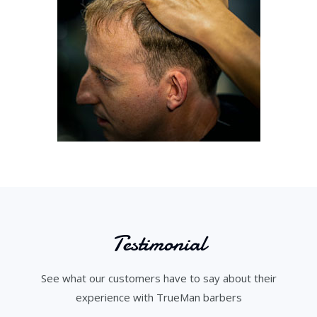
Testimonial
See what our customers have to say about their
experience with TrueMan barbers