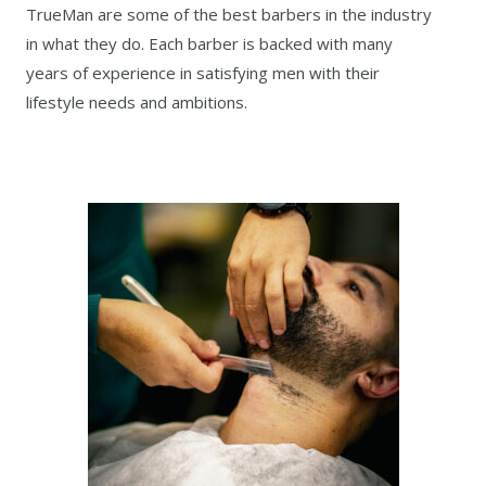
TrueMan are some of the best barbers in the industry
in what they do. Each barber is backed with many
years of experience in satisfying men with their
lifestyle needs and ambitions.