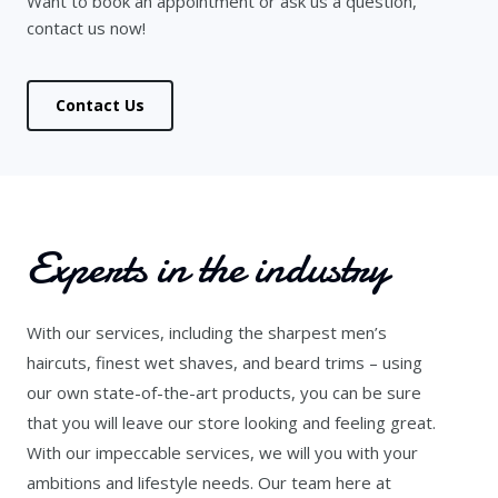
Want to book an appointment or ask us a question,
contact us now!
Contact Us
Experts in the industry
With our services, including the sharpest men’s
haircuts, finest wet shaves, and beard trims – using
our own state-of-the-art products, you can be sure
that you will leave our store looking and feeling great.
With our impeccable services, we will you with your
ambitions and lifestyle needs. Our team here at