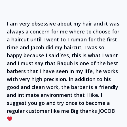
I am very obsessive about my hair and it was
always a concern for me where to choose for
a haircut until I went to Truman for the first
time and Jacob did my haircut, I was so
happy because I said Yes, this is what I want
and I must say that Baqub is one of the best
barbers that I have seen in my life, he works
with very high precision. In addition to his
good and clean work, the barber is a friendly
and intimate environment that I like. I
suggest you go and try once to become a
regular customer like me Big thanks JOCOB