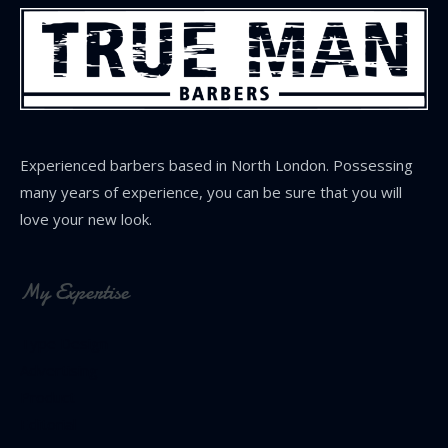
Experienced barbers based in North London. Possessing
many years of experience, you can be sure that you will
love your new look.
My Expertise
Type Design
Advertising
Product
Editorial