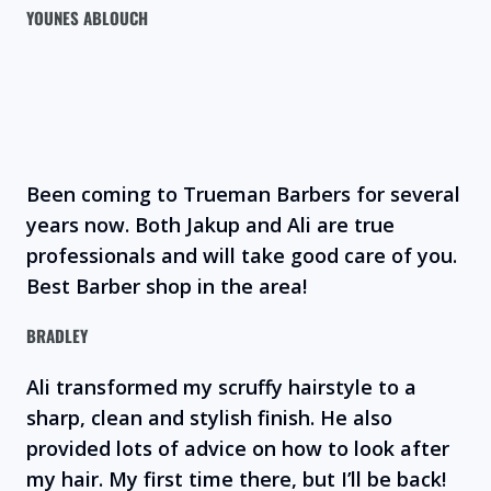
YOUNES ABLOUCH
Been coming to Trueman Barbers for several
years now. Both Jakup and Ali are true
professionals and will take good care of you.
Best Barber shop in the area!
BRADLEY
Ali transformed my scruffy hairstyle to a
sharp, clean and stylish finish. He also
provided lots of advice on how to look after
my hair. My first time there, but I’ll be back!