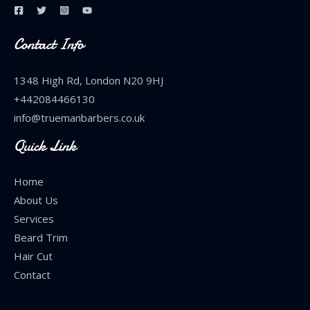
Contact Info
1348 High Rd, London N20 9HJ
+442084466130
info@truemanbarbers.co.uk
Quick Link
Home
About Us
Services
Beard Trim
Hair Cut
Contact