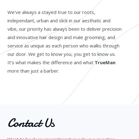
We’ve always a stayed true to our roots,
independant, urban and slick in our aesthatic and
vibe, our priority has always been to deliver precision
and innovative hair design and male grooming, and
service as unique as each person who walks through
our door. We get to know you, you get to know us.
It’s what makes the difference and what
TrueMan
more than just a barber.
Contact Us